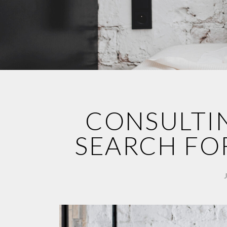
CONSULTI
SEARCH FO