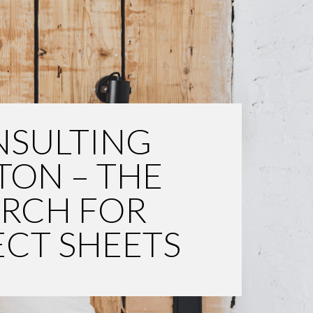
SULTING
TON – THE
ARCH FOR
ECT SHEETS