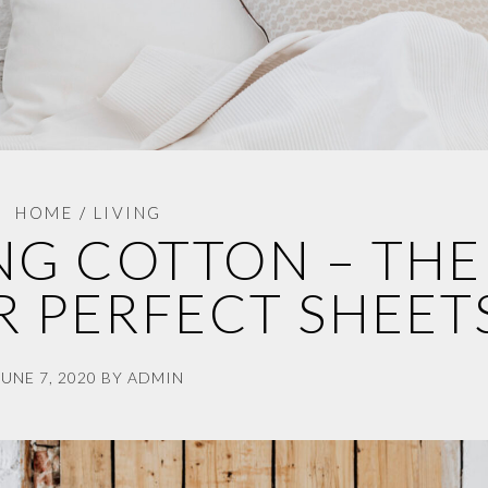
HOME
/
LIVING
NG COTTON – THE
R PERFECT SHEET
JUNE 7, 2020
BY
ADMIN