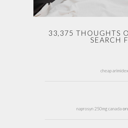
33,375 THOUGHTS O
SEARCH 
cheap arimide
naprosyn 250mg canada
or