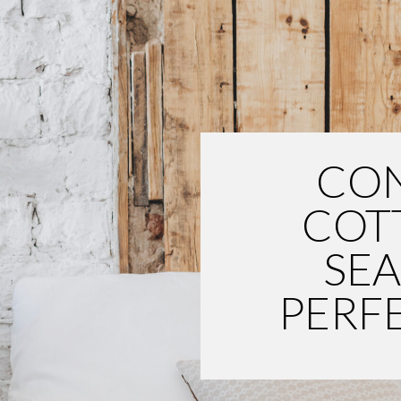
Skip
to
content
CON
COT
SE
PERF