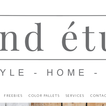
FREEBIES
COLOR PALLETS
SERVICES
CONTA