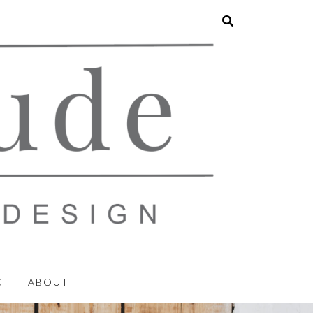
CT
ABOUT