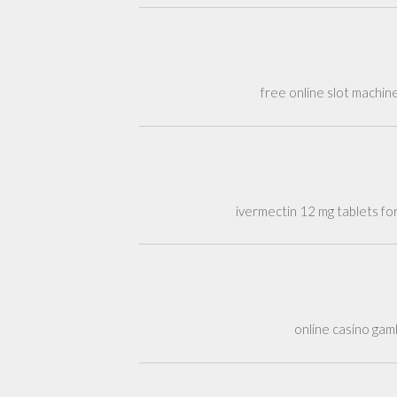
free online slot machin
ivermectin 12 mg tablets f
online casino gam