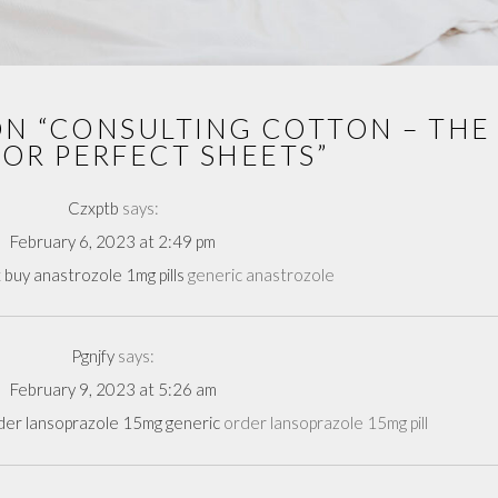
N “
CONSULTING COTTON – THE
FOR PERFECT SHEETS
”
Czxptb
says:
February 6, 2023 at 2:49 pm
x
buy anastrozole 1mg pills
generic anastrozole
Pgnjfy
says:
February 9, 2023 at 5:26 am
der lansoprazole 15mg generic
order lansoprazole 15mg pill