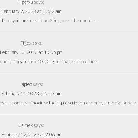
Hgxhxu
says:
February 9, 2023 at 11:32 am
ithromycin oral
meclizine 25mg over the counter
Pfjjqx
says:
February 10, 2023 at 10:56 pm
generic
cheap cipro 1000mg
purchase cipro online
Diplez
says:
February 11, 2023 at 2:57 am
escription
buy minocin without prescription
order hytrin 5mg for sale
Uzjmek
says:
February 12, 2023 at 2:06 pm