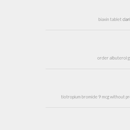
biaxin tablet
clar
order albuterol 
tiotropium bromide 9 mcg without pr