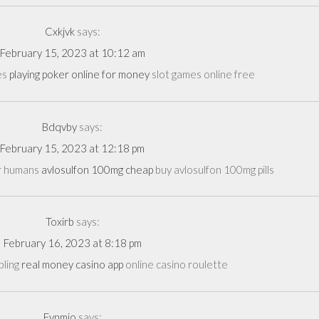
Cxkjvk
says:
February 15, 2023 at 10:12 am
es
playing poker online for money
slot games online free
Bdqvby
says:
February 15, 2023 at 12:18 pm
or humans
avlosulfon 100mg cheap
buy avlosulfon 100mg pills
Toxirb
says:
February 16, 2023 at 8:18 pm
bling
real money casino app
online casino roulette
Fynmjo
says: