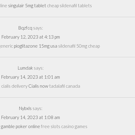
line
singulair 5mg tablet
cheap sildenafil tablets
Bqzfcq
says:
February 12, 2023 at 4:13 pm
generic
pioglitazone 15mg usa
sildenafil 50mg cheap
Lumdak
says:
February 14, 2023 at 1:01 am
cialis delivery
Cialis now
tadalafil canada
Nybxls
says:
February 14, 2023 at 1:08 am
t
gamble poker online
free slots casino games