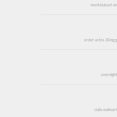
montelukast on
order actos 30mg 
overnight 
cialis walmar