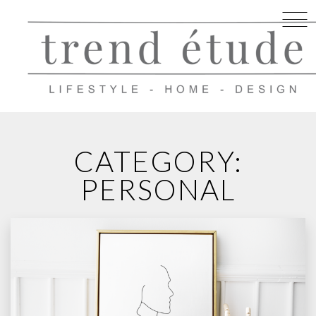
Skip
to
CATEGORY:
content
PERSONAL