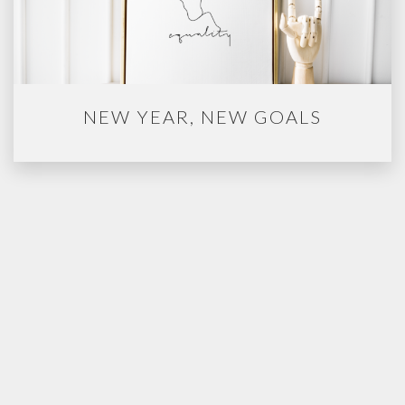
NEW YEAR, NEW GOALS