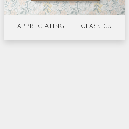
APPRECIATING THE CLASSICS