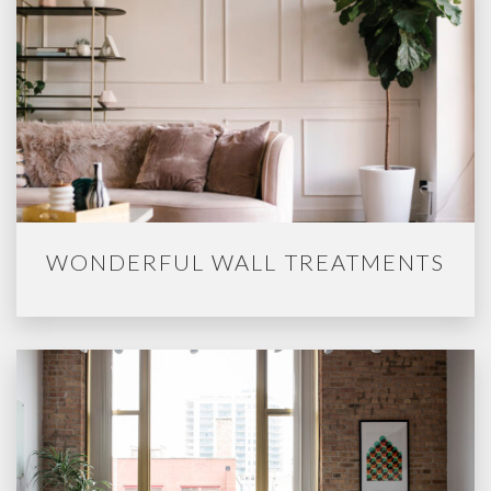
WONDERFUL WALL TREATMENTS