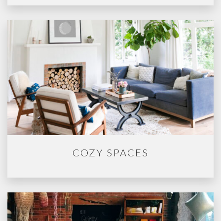
COZY SPACES