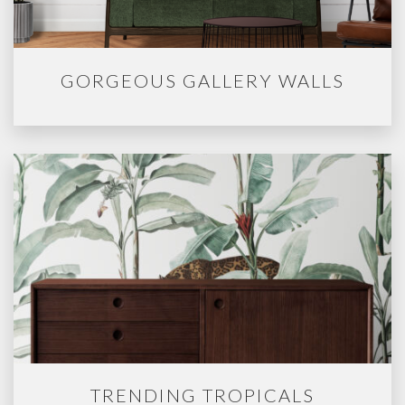
GORGEOUS GALLERY WALLS
TRENDING TROPICALS