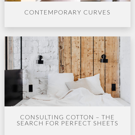
CONTEMPORARY CURVES
CONSULTING COTTON – THE
SEARCH FOR PERFECT SHEETS