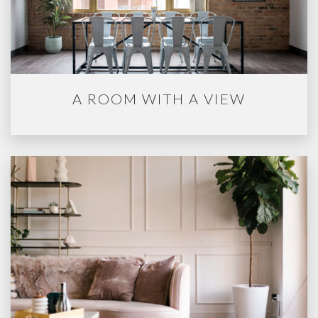
A ROOM WITH A VIEW