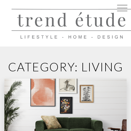
Skip
to
CATEGORY: LIVING
content