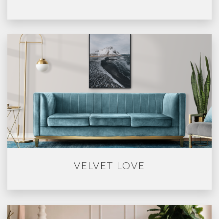
VELVET LOVE