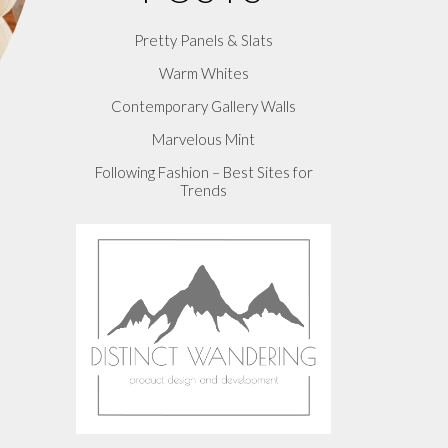
Pretty Panels & Slats
Warm Whites
Contemporary Gallery Walls
Marvelous Mint
Following Fashion – Best Sites for
Trends