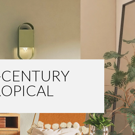
-CENTURY
ROPICAL