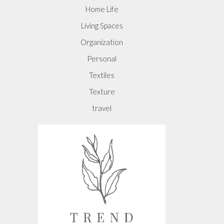
Home Life
Living Spaces
Organization
Personal
Textiles
Texture
travel