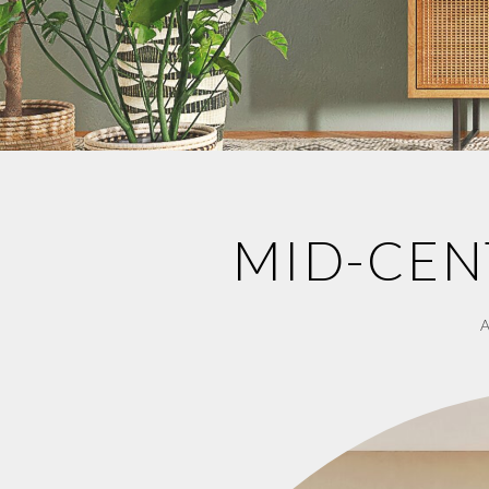
MID-CEN
A