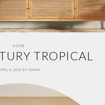
HOME
TURY TROPICAL
PRIL 8, 2020
BY
ADMIN