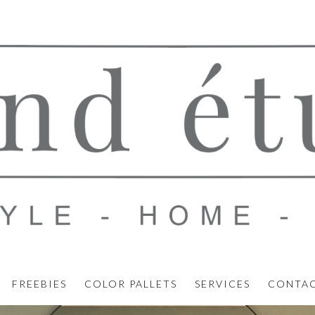
FREEBIES
COLOR PALLETS
SERVICES
CONTA