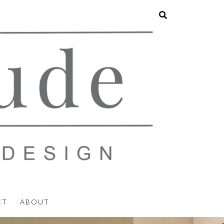
CT
ABOUT