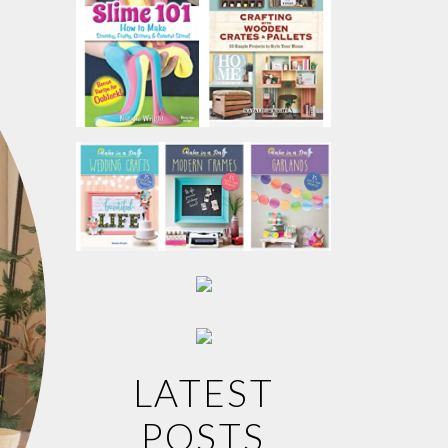
LATEST
POSTS