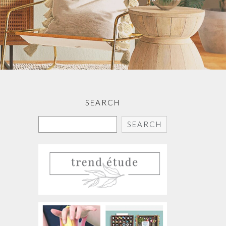
SEARCH
SEARCH