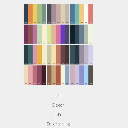
art
Decor
DIY
Entertaining