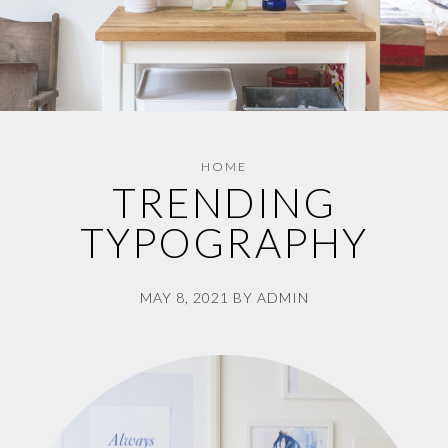
HOME
TRENDING
TYPOGRAPHY
MAY 8, 2021
BY
ADMIN