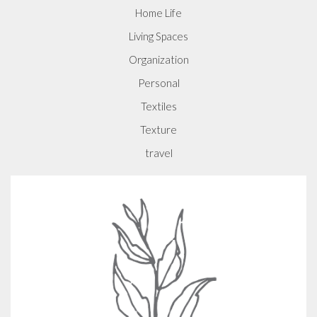
Home Life
Living Spaces
Organization
Personal
Textiles
Texture
travel