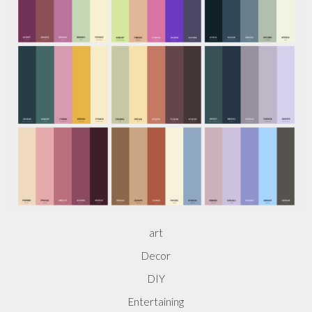
art
Decor
DIY
Entertaining