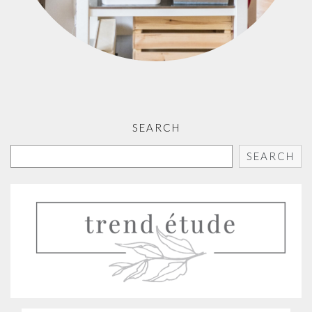
SEARCH
SEARCH