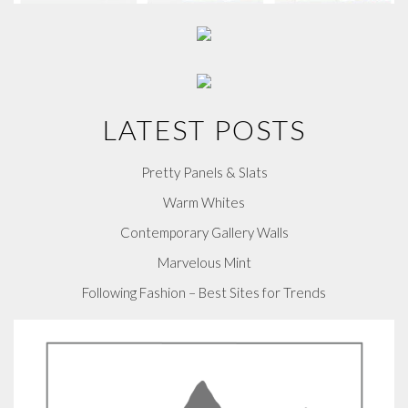
LATEST POSTS
Pretty Panels & Slats
Warm Whites
Contemporary Gallery Walls
Marvelous Mint
Following Fashion – Best Sites for Trends