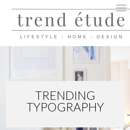
Skip
to
content
TRENDING
TYPOGRAPHY